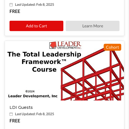
Last Updated: Feb 8, 2025
FREE
Learn More
Cohort
LDI Guests
Last Updated: Feb 8, 2025
FREE