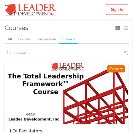
Sign In
Courses
All
Courses
Live Sessions
Cohorts
Cohort
LDI Facilitators